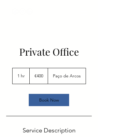
Private Office
400
euros
1 hr
1
€400
Paço de Arcos
h
Book Now
Service Description