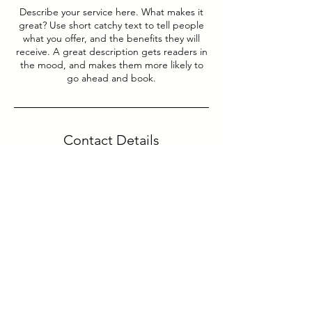
Describe your service here. What makes it
great? Use short catchy text to tell people
what you offer, and the benefits they will
receive. A great description gets readers in
the mood, and makes them more likely to
go ahead and book.
Contact Details
Paço de Arcos, Portugal
yoursupport@yourtrendmarketing.com