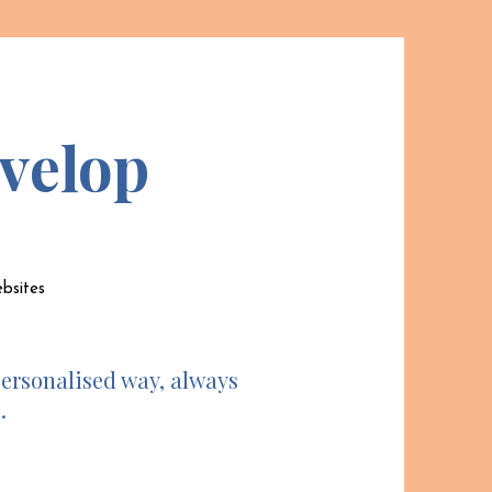
velop
ebsites
personalised way, always
.