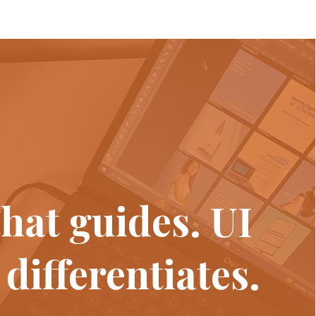
hat guides. UI
 differentiates.