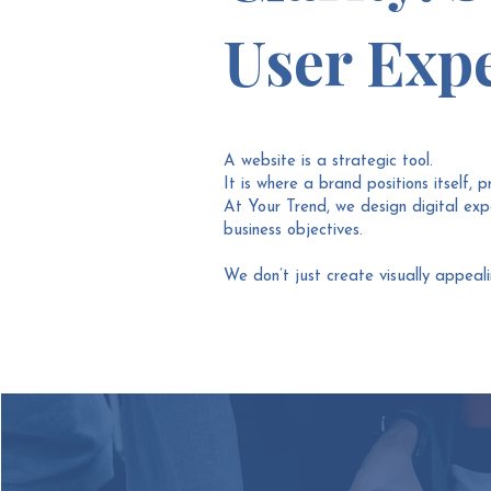
User Expe
A website is a strategic tool.
It is where a brand positions itself, p
At Your Trend, we design digital exper
business objectives.
We don’t just create visually appeal