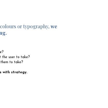
 colours or typography,
we
ng.
te?
 the user to take?
 them to take?
s with strategy.