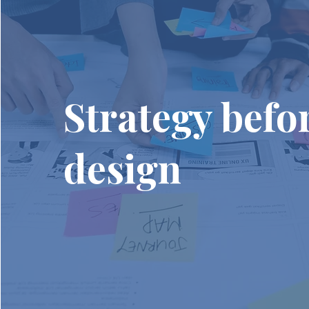
Strategy befo
design