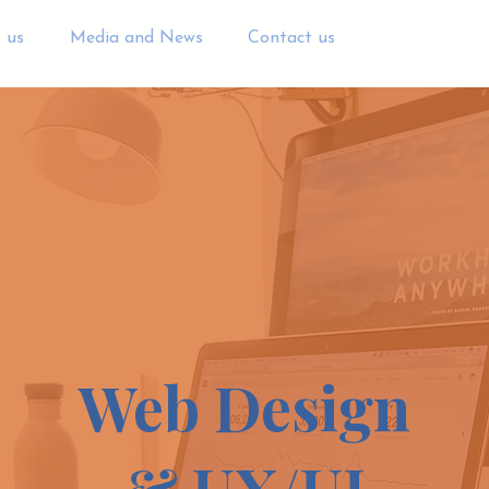
 us
Media and News
Contact us
Web Design
& UX/UI