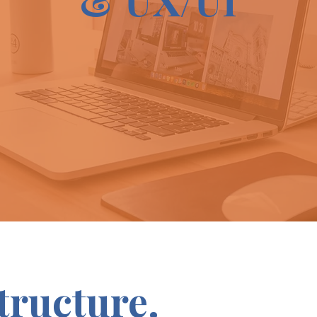
Structure.