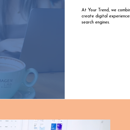
At Your Trend, we combi
create digital experience
search engines.