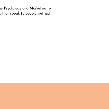
ne Psychology and Marketing to
s that speak to people, not just