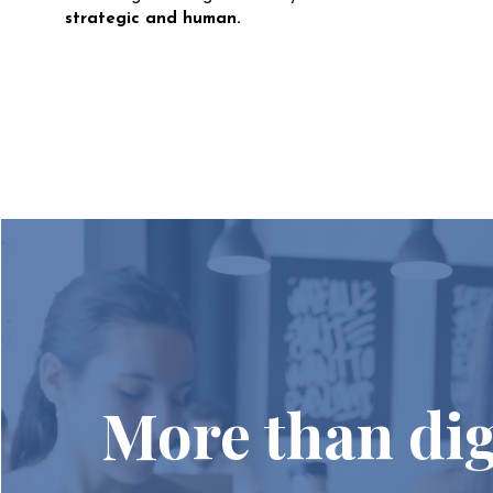
strategic and human.
More than dig