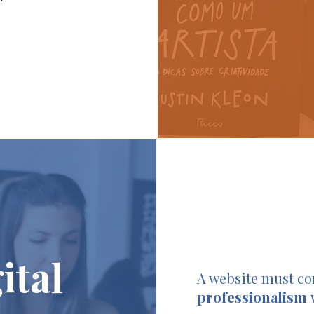
ital
A website must c
professionalism