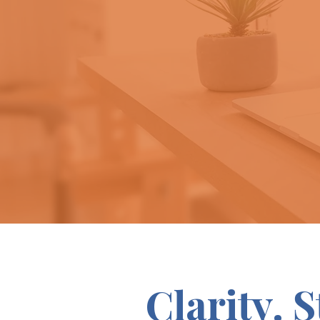
Clarity. 