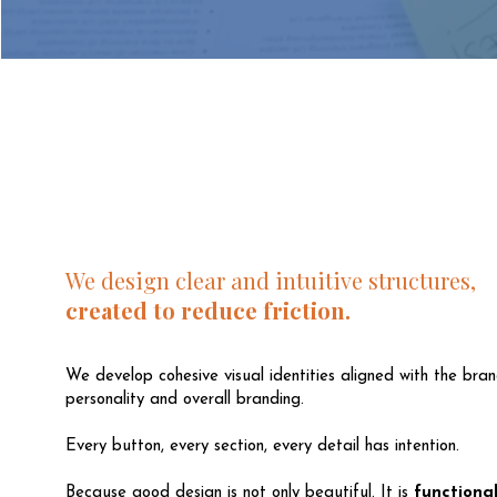
We design clear and intuitive structures,
created to reduce friction.
We develop cohesive visual identities aligned with the bran
personality and overall branding.
Every button, every section, every detail has intention.
Because good design is not only beautiful. It is
functional