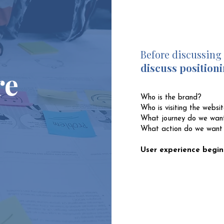
Before discussing
discuss positioni
re
Who is the brand?
Who is visiting the websi
What journey do we want
What action do we want
User experience begin