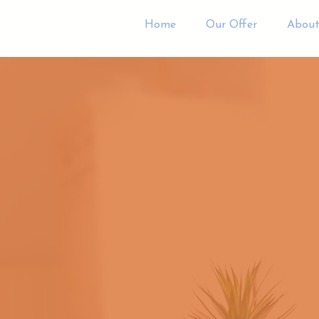
Home
Our Offer
About