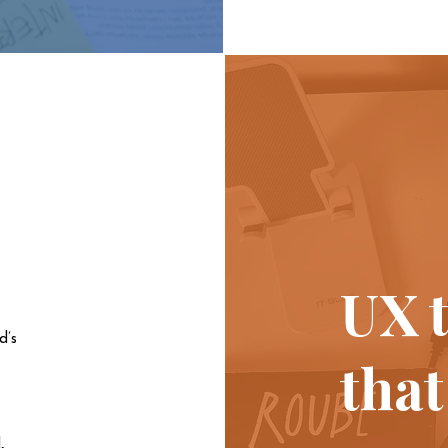
UX t
d’s
that
,