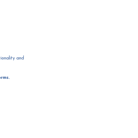
tionality and
orms.