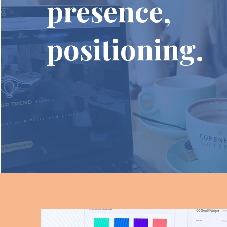
presence,
positioning.