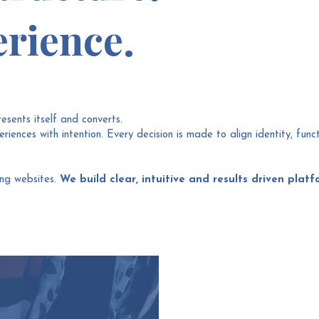
rience.
resents itself and converts.
iences with intention. Every decision is made to align identity, func
ing websites.
We build clear, intuitive and results driven platf