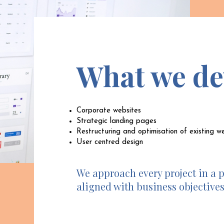
What we de
Corporate websites
Strategic landing pages
Restructuring and optimisation of existing w
User centred design
We approach every project in a 
aligned with business objectives