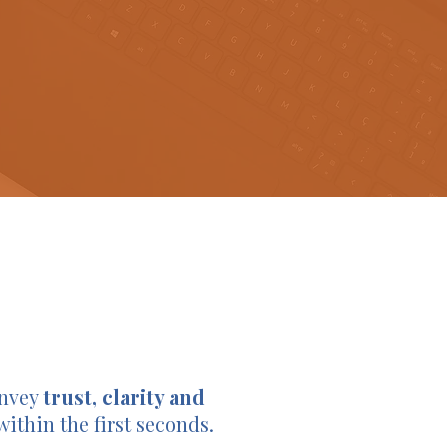
onvey
trust, clarity and
within the first seconds.