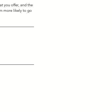
at you offer, and the
em more likely to go