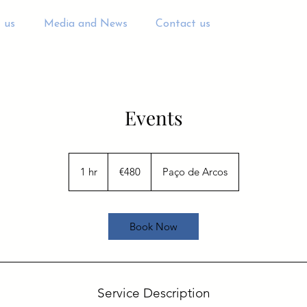
 us
Media and News
Contact us
Events
480
euros
1 hr
1
€480
Paço de Arcos
h
Book Now
Service Description