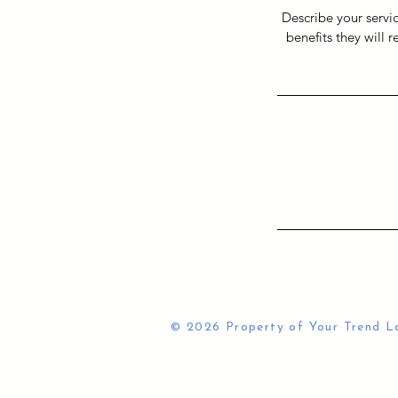
Describe your servic
benefits they will 
© 2026 Property of Your Trend L