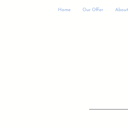
Home
Our Offer
About