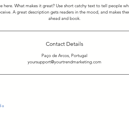
e here. What makes it great? Use short catchy text to tell people wh
receive. A great description gets readers in the mood, and makes th
ahead and book.
Contact Details
Paço de Arcos, Portugal
yoursupport@yourtrendmarketing.com
da