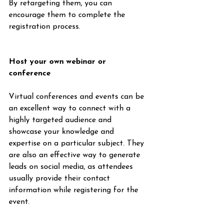
By retargeting them, you can 
encourage them to complete the 
registration process.
Host your own webinar or 
conference
Virtual conferences and events can be 
an excellent way to connect with a 
highly targeted audience and 
showcase your knowledge and 
expertise on a particular subject. They 
are also an effective way to generate 
leads on social media, as attendees 
usually provide their contact 
information while registering for the 
event.