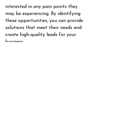
interested in any pain points they 
may be experiencing. By identifying 
these opportunities, you can provide 
solutions that meet their needs and 
create high-quality leads for your 
business.
Be human, be real! 
Keeping a human touch is crucial for 
successful social media marketing 
campaigns. People buy from and 
engage with people, and this human 
connection drives the world forward. 
It's crucial to showcase your brand's 
values across social media and ensure 