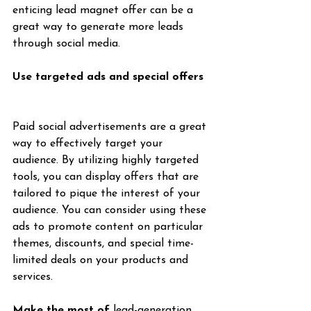
enticing lead magnet offer can be a 
great way to generate more leads 
through social media.
Use targeted ads and special offers
Paid social advertisements are a great 
way to effectively target your 
audience. By utilizing highly targeted 
tools, you can display offers that are 
tailored to pique the interest of your 
audience. You can consider using these 
ads to promote content on particular 
themes, discounts, and special time-
limited deals on your products and 
services.
Make the most of 
lead-generation