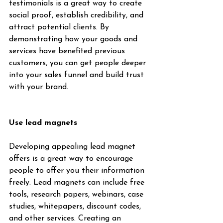
testimonials is a great way to create 
social proof, establish credibility, and 
attract potential clients. By 
demonstrating how your goods and 
services have benefited previous 
customers, you can get people deeper 
into your sales funnel and build trust 
with your brand.
Use lead magnets
Developing appealing lead magnet 
offers is a great way to encourage 
people to offer you their information 
freely. Lead magnets can include free 
tools, research papers, webinars, case 
studies, whitepapers, discount codes, 
and other services. Creating an 