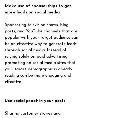
Make use of sponsorships to get 
more leads on social media
Sponsoring television shows, blog 
posts, and YouTube channels that are 
popular with your target audience can 
be an effective way to generate leads 
through social media. Instead of 
relying solely on paid advertising, 
promoting on social media sites that 
your target demographic is already 
reading can be more engaging and 
effective.
Use social proof in your posts
Sharing customer stories and 