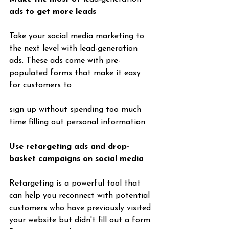
ads to get more leads
Take your social media marketing to 
the next level with lead-generation 
ads. These ads come with pre-
populated forms that make it easy 
for customers to 
sign up without spending too much 
time filling out personal information.
Use retargeting ads and drop-
basket campaigns on social media
Retargeting is a powerful tool that 
can help you reconnect with potential 
customers who have previously visited 
your website but didn't fill out a form. 