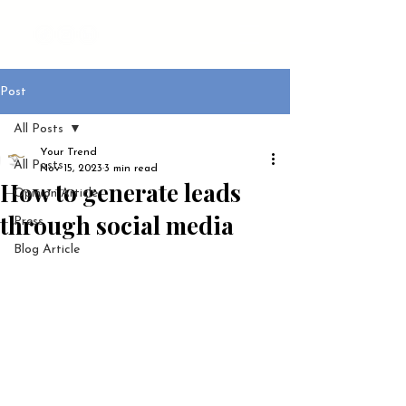
Post
All Posts
Your Trend
All Posts
Nov 15, 2023
3 min read
How to generate leads
Opinion Article
through social media
Press
Blog Article