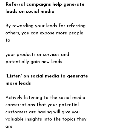
Referral campaigns help generate 
leads on social media
By rewarding your leads for referring 
others, you can expose more people 
to 
your products or services and 
potentially gain new leads.
'Listen' on social media to generate 
more leads
Actively listening to the social media 
conversations that your potential 
customers are having will give you 
valuable insights into the topics they 
are 