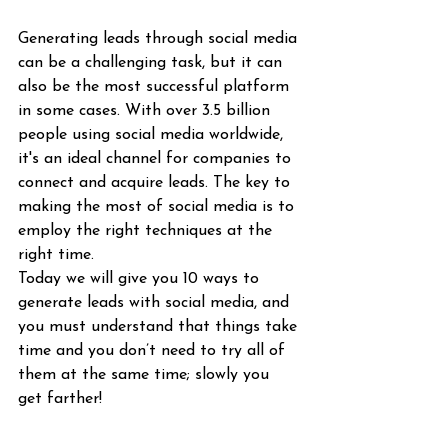
Generating leads through social media 
can be a challenging task, but it can 
also be the most successful platform 
in some cases. With over 3.5 billion 
people using social media worldwide, 
it's an ideal channel for companies to 
connect and acquire leads. The key to 
making the most of social media is to 
employ the right techniques at the 
right time.
Today we will give you 10 ways to 
generate leads with social media, and 
you must understand that things take 
time and you don’t need to try all of 
them at the same time; slowly you 
get farther! 